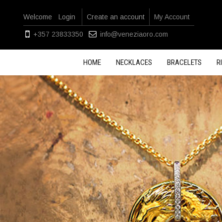
Welcome
Login
Create an account
My Account
+357 23833350
info@veneziaoro.com
HOME
NECKLACES
BRACELETS
R