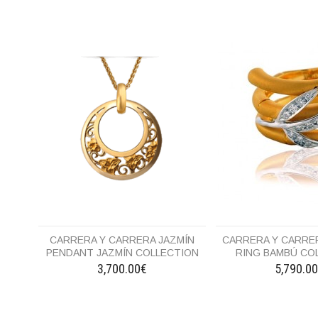
CARRERA Y CARRERA JAZMÍN
CARRERA Y CARRER
PENDANT JAZMÍN COLLECTION
RING BAMBÚ CO
3,700.00€
5,790.0