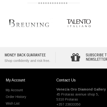
MONEY BACK GUARANTEE
SUBSCRIBE T
NEWSLETTER
Shop confidently and risk free.
My Account
Contact Us
Venezia Oro Diamond Gallery
My Account
45 Protaras avenue shop 5,
Order History
5310 Protaras
Wish List
+357 23833350