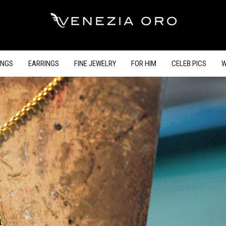
INGS
EARRINGS
FINE JEWELRY
FOR HIM
CELEB PICS
W