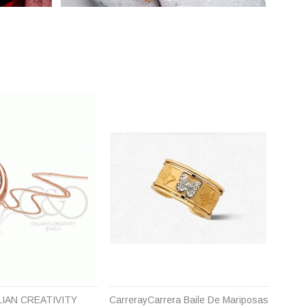
LIAN CREATIVITY
CarrerayCarrera Baile De Mariposas
Carr