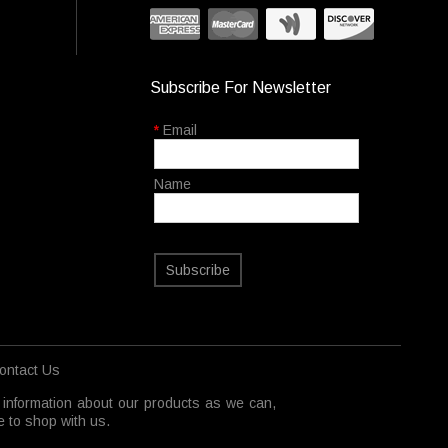
Subscribe For Newsletter
*
Email
Name
Subscribe
ontact Us
 information about our products as we can,
 to shop with us.