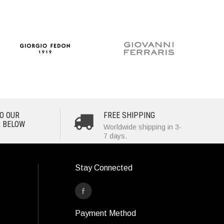
O OUR
FREE SHIPPING
 BELOW
Worldwide shipping in 3-
7 days.
Stay Connected
Payment Method