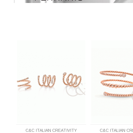
C&C ITALIAN CREATIVITY
C&C ITALIAN CR