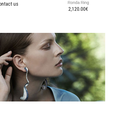
Ronda Ring
ontact us
2,120.00€