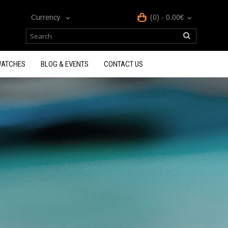
Currency
(0) - 0.00€
ATCHES
BLOG & EVENTS
CONTACT US