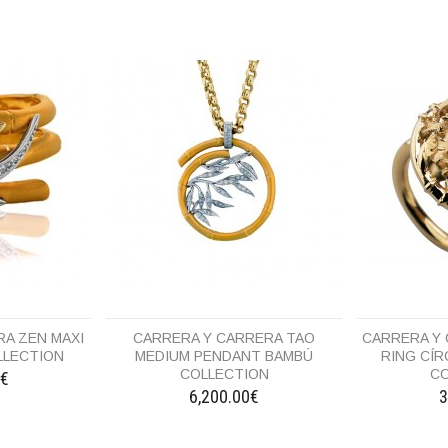
A ZEN MAXI
CARRERA Y CARRERA TAO
CARRERA Y
LLECTION
MEDIUM PENDANT BAMBÚ
RING CÍ
COLLECTION
CO
0€
6,200.00€
3