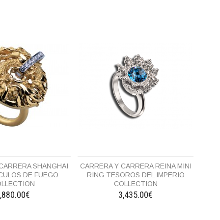
 CARRERA SHANGHAI
CARRERA Y CARRERA REINA MINI
RCULOS DE FUEGO
RING TESOROS DEL IMPERIO
LLECTION
COLLECTION
,880.00€
3,435.00€