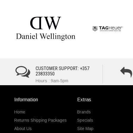
CUSTOMER SUPPORT: +357
23833350
Hours : 9am-5pm
Information
Extras
Home
Brands
Returns Shipping Packages
Specials
About Us
Site Map