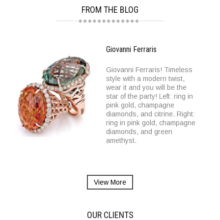
FROM THE BLOG
Giovanni Ferraris
Giovanni Ferraris! Timeless
style with a modern twist,
wear it and you will be the
star of the party! Left: ring in
pink gold, champagne
diamonds, and citrine. Right:
ring in pink gold, champagne
diamonds, and green
amethyst.
View More
OUR CLIENTS