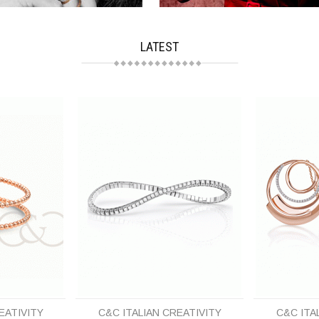
LATEST
EATIVITY
C&C ITALIAN CREATIVITY
C&C ITA