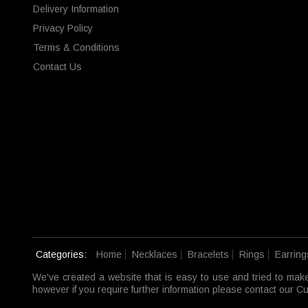
Delivery Information
Privacy Policy
Terms & Conditions
Contact Us
Categories:
Home
Necklaces
Bracelets
Rings
Earring
We've created a website that is easy to use and tried to mak
however if you require further information please contact our