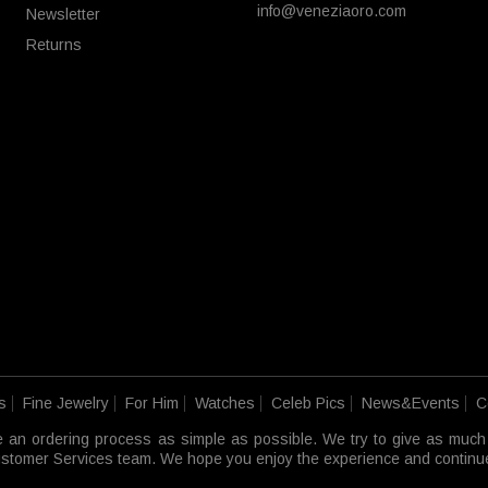
info@veneziaoro.com
Newsletter
Returns
s
Fine Jewelry
For Him
Watches
Celeb Pics
News&Events
C
e an ordering process as simple as possible. We try to give as much
 Customer Services team. We hope you enjoy the experience and continue