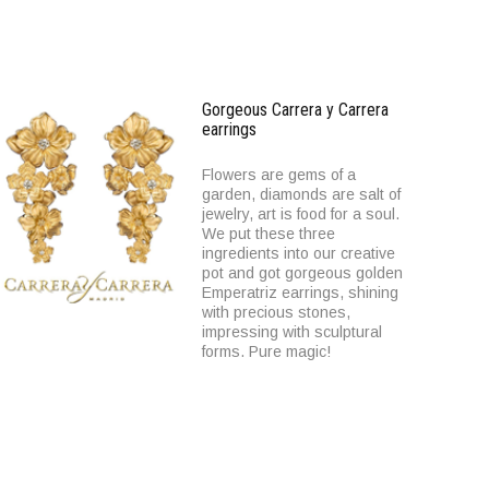
Gorgeous Carrera y Carrera
earrings
Flowers are gems of a
garden, diamonds are salt of
jewelry, art is food for a soul.
We put these three
ingredients into our creative
pot and got gorgeous golden
Emperatriz earrings, shining
with precious stones,
impressing with sculptural
forms. Pure magic!