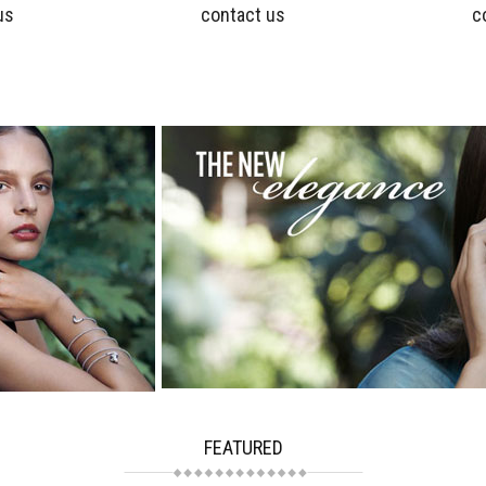
us
contact us
c
FEATURED