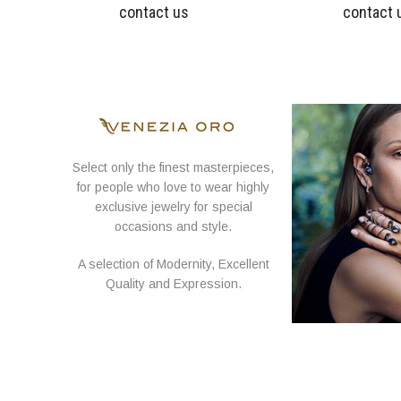
contact us
contact 
Select only the finest masterpieces,
for people who love to wear highly
exclusive jewelry for special
occasions and style.
A selection of Modernity, Excellent
Quality and Expression.