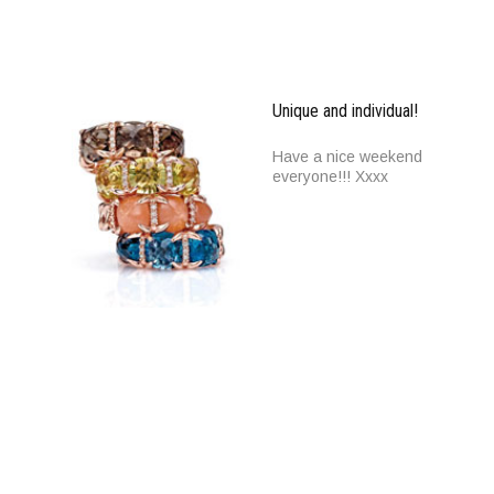
Unique and individual!
Have a nice weekend
everyone!!! Xxxx