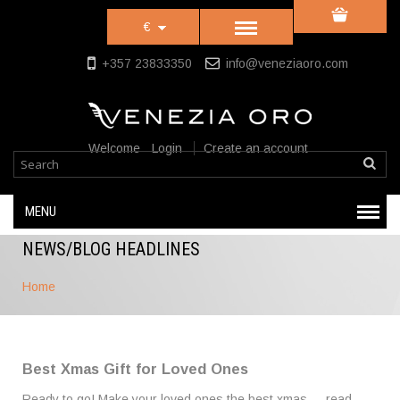
€
+357 23833350
info@veneziaoro.com
Welcome
Login
Create an account
MENU
NEWS/BLOG HEADLINES
Home
Best Xmas Gift for Loved Ones
Ready to go! Make your loved ones the best xmas …
read