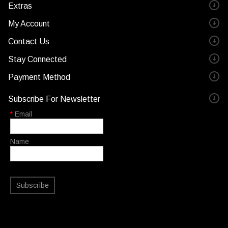
Extras
My Account
Contact Us
Stay Connected
Payment Method
Subscribe For Newsletter
*
Email
Name
Subscribe