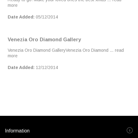
more
Date Added:
05/12/2014
Venezia Oro Diamond Gallery
Venezia Oro Diamond GalleryVenezia Oro Diamond …
read
more
Date Added:
12/12/2014
Information