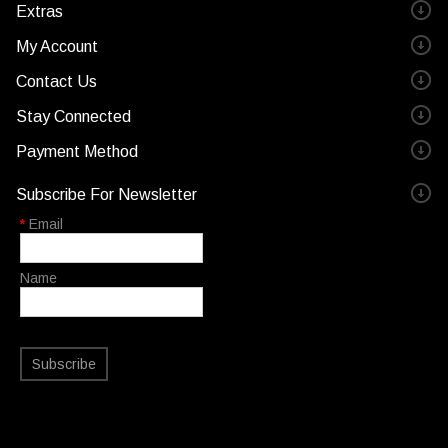
Extras
My Account
Contact Us
Stay Connected
Payment Method
Subscribe For Newsletter
*
Email
Name
Subscribe