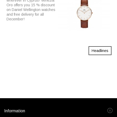
wherever in Cyprus! Venezia
Oro offers you 15 % discount
on Daniel Wellington watches
and free delivery for all
December!
Headlines
Information