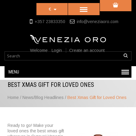
€
+357 23833350
info@veneziaoro.com
Welcome
Login
Create an account
MENU
BEST XMAS GIFT FOR LOVED ONES
Home
/
News/Blog Headlines
/
Best Xmas Gift for Loved Ones
Ready to go! Make your
loved ones the best xmas gift