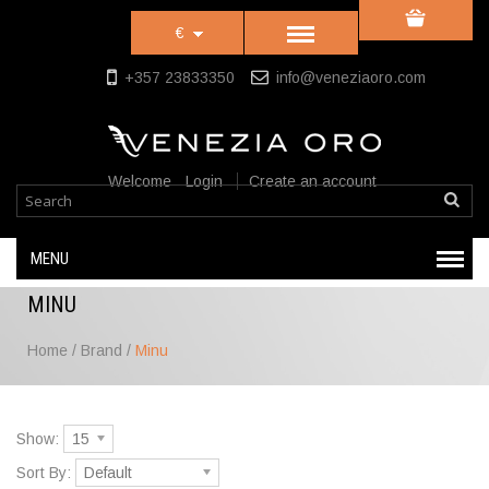
€
+357 23833350
info@veneziaoro.com
Welcome
Login
Create an account
MENU
MINU
Home
/
Brand
/
Minu
Show:
15
Sort By:
Default