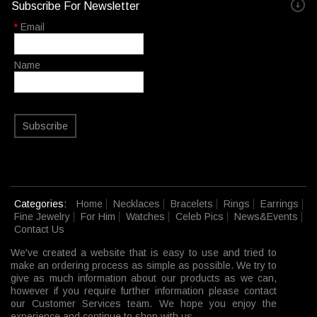
Subscribe For Newsletter
*
Email
Name
Subscribe
Categories:
Home
Necklaces
Bracelets
Rings
Earrings
Fine Jewelry
For Him
Watches
Celeb Pics
News&Events
Contact Us
We've created a website that is easy to use and tried to
make an ordering process as simple as possible. We try to
give as much information about our products as we can,
however if you require further information please contact
our Customer Services team. We hope you enjoy the
experience and continue to shop with us.