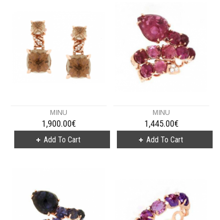
MINU
MINU
1,900.00€
1,445.00€