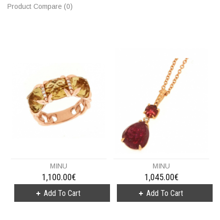
Product Compare (0)
MINU
MINU
1,100.00€
1,045.00€