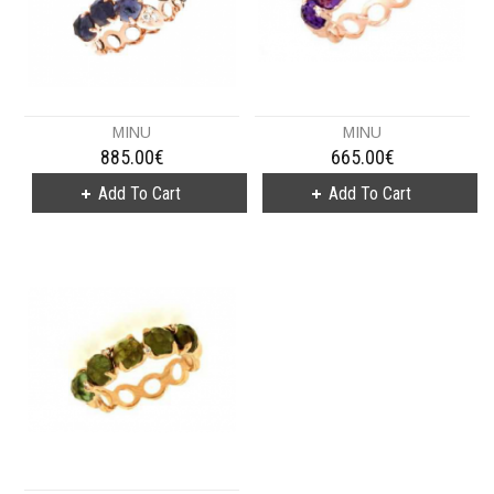
MINU
MINU
885.00€
665.00€