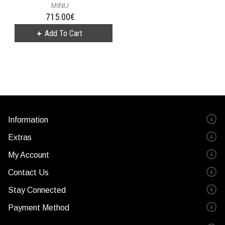
MINU
715.00€
Information
Extras
My Account
Contact Us
Stay Connected
Payment Method