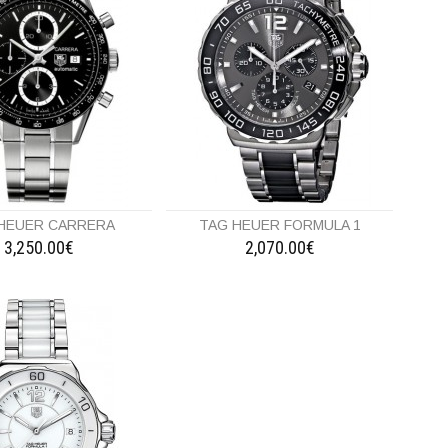
HEUER CARRERA
TAG HEUER FORMULA 1
3,250.00€
2,070.00€