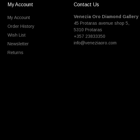
My Account
Contact Us
Venezia Oro Diamond Gallery
My Account
45 Protaras avenue shop 5,
Order History
5310 Protaras
Wish List
+357 23833350
info@veneziaoro.com
Newsletter
Returns