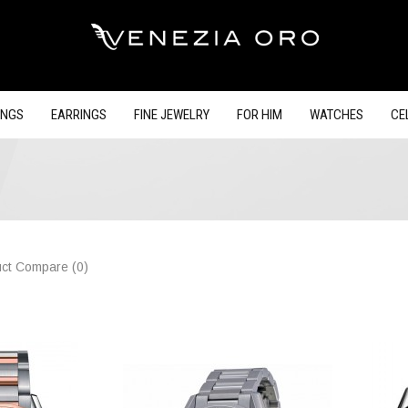
INGS
EARRINGS
FINE JEWELRY
FOR HIM
WATCHES
CE
ct Compare (0)