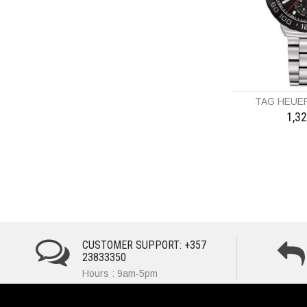
TAG HEUE
1,3
CUSTOMER SUPPORT: +357
23833350
Hours : 9am-5pm