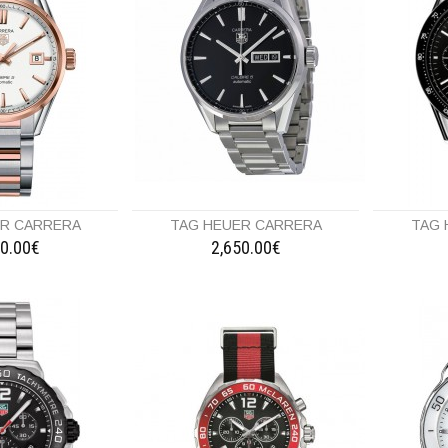
ER CARRERA
TAG HEUER CARRERA
TAG 
50.00€
2,650.00€