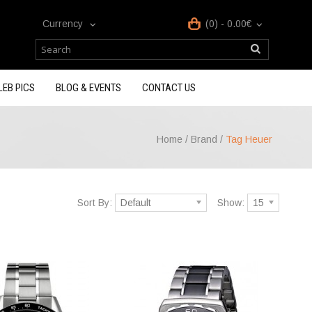
Currency
(0) - 0.00€
LEB PICS
BLOG & EVENTS
CONTACT US
Home
/
Brand
/
Tag Heuer
Sort By:
Default
Show:
15