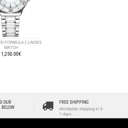
R FORMULA 1 LADIES
WATCH
1,250.00€
O OUR
FREE SHIPPING
 BELOW
Worldwide shipping in 3-
7 days.