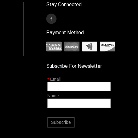
Stay Connected
Payment Method
Subscribe For Newsletter
*
Email
Name
Subscribe