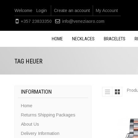
Welcome
Login
Create an account
My Account
+357 23833350
info@veneziaoro.com
HOME
NECKLACES
BRACELETS
R
TAG HEUER
Produ
INFORMATION
Home
Returns Shipping Packages
About Us
Delivery Information