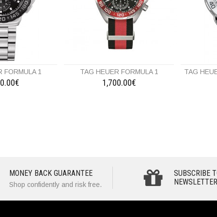
R FORMULA 1
TAG HEUER FORMULA 1
TAG HEUE
20.00€
1,700.00€
MONEY BACK GUARANTEE
SUBSCRIBE T
NEWSLETTER
Shop confidently and risk free.