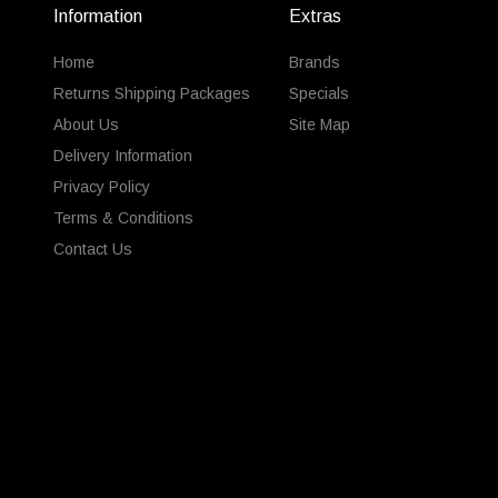
Information
Extras
Home
Brands
Returns Shipping Packages
Specials
About Us
Site Map
Delivery Information
Privacy Policy
Terms & Conditions
Contact Us