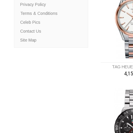
Privacy Policy
Terms & Conditions
Celeb Pics
Contact Us
Site Map
TAG HEU
4,1