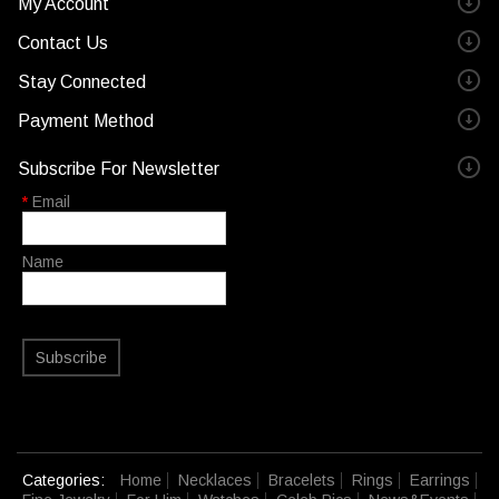
My Account
Contact Us
Stay Connected
Payment Method
Subscribe For Newsletter
*
Email
Name
Subscribe
Categories:
Home
Necklaces
Bracelets
Rings
Earrings