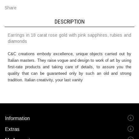
Share
DESCRIPTION
Earrings in 18 carat rose gold with pink sapphires, rubies and
diamonds
C&C creations embody excellence, unique objects carried out by
Italian masters. They raise vogue and design to work of art by using
first-rate products and taking care of details, to assure you the
quality that can be guaranteed only by such an old and strong
tradition. Italian creativity, your last vanity
Information
Extras