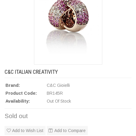
C&C ITALIAN CREATIVITY
Brand:
C&C Gioielli
Product Code:
BR145R
Availability:
Out Of Stock
Sold out
Add to Wish List
Add to Compare