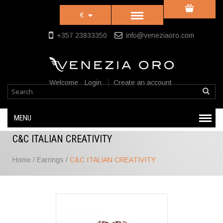
€
+357 23833350
info@veneziaoro.com
Welcome
Login
Create an account
MENU
C&C ITALIAN CREATIVITY
Home
/
Earrings
/
C&C ITALIAN CREATIVITY