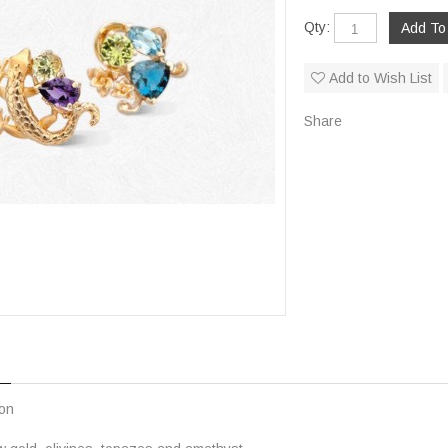
Qty:
Add to Wish List
Share
ion