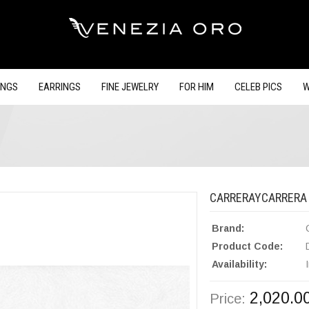
INGS
EARRINGS
FINE JEWELRY
FOR HIM
CELEB PICS
W
CARRERAYCARRERA 
Brand:
Product Code:
Availability:
2,020.0
Price: