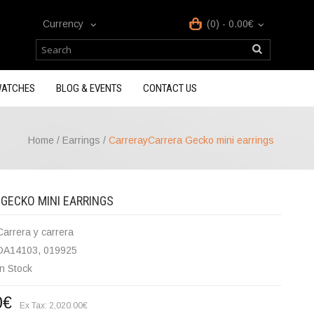
Currency
(0) - 0.00€
ATCHES
BLOG & EVENTS
CONTACT US
Home
/
Earrings
/
CarrerayCarrera Gecko mini earrings
GECKO MINI EARRINGS
Carrera y carrera
DA14103, 019925
In Stock
0€
Ex Tax: 2,020.00€