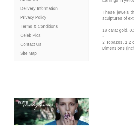
Earrings in yell
Delivery Information
These jewels th
Privacy Policy
sculptures of ext
Terms & Conditions
18 carat gold, 0
Celeb Pics
-
2 Topazes, 1,2 c
Contact Us
Dimensions (inch
Site Map