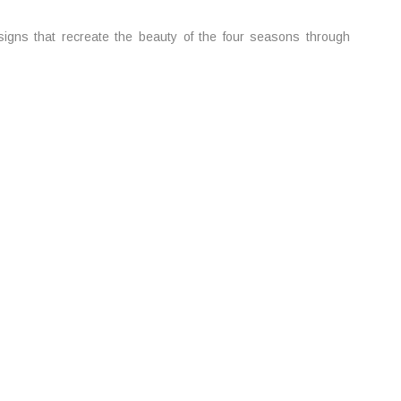
gns that recreate the beauty of the four seasons through