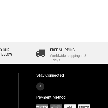
O OUR
FREE SHIPPING
 BELOW
Worldwide shipping in 3-
7 days.
Stay Connected
Payment Method