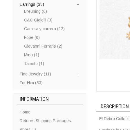
Earrings (38)
Breuning (0)
C&C Gioielli (3)
Carrera y carrera (12)
Fope (0)
Giovanni Ferraris (2)
Minu (1)
Talento (1)
Fine Jewelry (11)
For Him (33)
INFORMATION
DESCRIPTION
Home
El Retiro Collect
Returns Shipping Packages
About Us