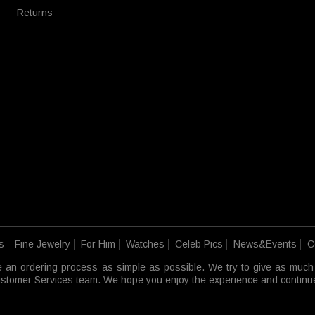
Returns
s
Fine Jewelry
For Him
Watches
Celeb Pics
News&Events
C
e an ordering process as simple as possible. We try to give as much
 Customer Services team. We hope you enjoy the experience and continue