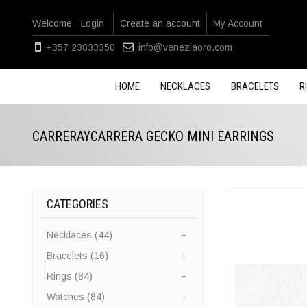
Welcome
Login
Create an account
My Account
+357 23833350
info@veneziaoro.com
HOME
NECKLACES
BRACELETS
R
CARRERAYCARRERA GECKO MINI EARRINGS
CATEGORIES
Necklaces (44)
Bracelets (16)
Rings (84)
Watches (84)