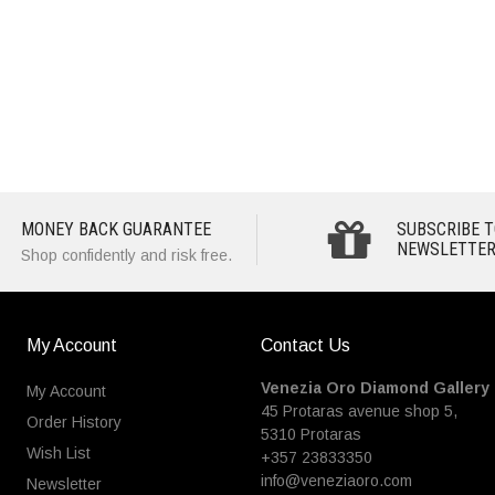
MONEY BACK GUARANTEE
SUBSCRIBE T
NEWSLETTER
Shop confidently and risk free.
My Account
Contact Us
Venezia Oro Diamond Gallery
My Account
45 Protaras avenue shop 5,
Order History
5310 Protaras
Wish List
+357 23833350
info@veneziaoro.com
Newsletter