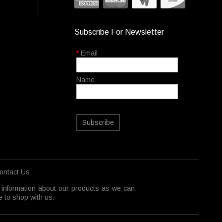
Subscribe For Newsletter
*
Email
Name
Subscribe
ontact Us
 information about our products as we can,
 to shop with us.