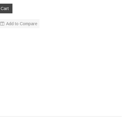
Add to Compare