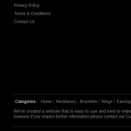
Privacy Policy
Terms & Conditions
Contact Us
Categories:
Home
Necklaces
Bracelets
Rings
Earring
We've created a website that is easy to use and tried to mak
however if you require further information please contact our