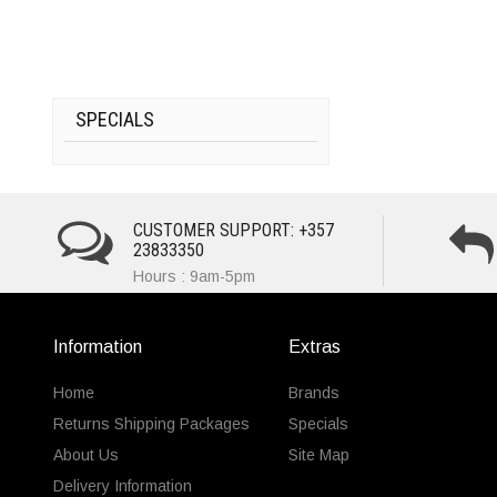
SPECIALS
CUSTOMER SUPPORT: +357
23833350
Hours : 9am-5pm
Information
Extras
Home
Brands
Returns Shipping Packages
Specials
About Us
Site Map
Delivery Information