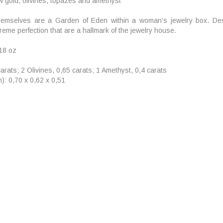
ow gold, olivines, topazes and amethyst
emselves are a Garden of Eden within a woman’s jewelry box. Desi
reme perfection that are a hallmark of the jewelry house.
,18 oz
arats; 2 Olivines, 0,65 carats; 1 Amethyst, 0,4 carats
): 0,70 x 0,62 x 0,51