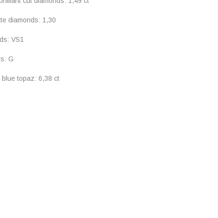
rilliant cut diamonds: 1,49 ct
tte diamonds: 1,30
nds: VS1
ds: G
 blue topaz: 6,38 ct