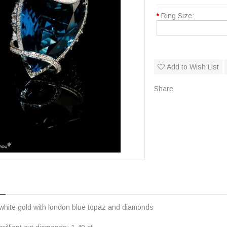
*
Ring Size:
Add to Wish List
Share
 white gold with london blue topaz and diamonds