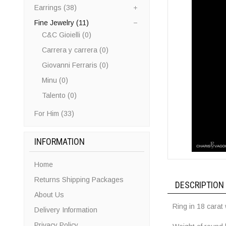
Earrings (38)
Fine Jewelry (11)
C&C Gioielli (0)
Carrera y carrera (0)
Giovanni Ferraris (0)
Minu (0)
Talento (0)
For Him (33)
INFORMATION
Home
Returns Shipping Packages
DESCRIPTION
About Us
Ring in 18 carat
Delivery Information
Privacy Policy