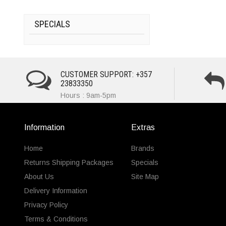
SPECIALS
CUSTOMER SUPPORT: +357
23833350
Hours : 9am-5pm
Information
Extras
Home
Brands
Returns Shipping Packages
Specials
About Us
Site Map
Delivery Information
Privacy Policy
Terms & Conditions