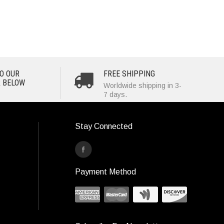
O OUR
FREE SHIPPING
 BELOW
Worldwide shipping in 3-
7 days.
Stay Connected
Payment Method