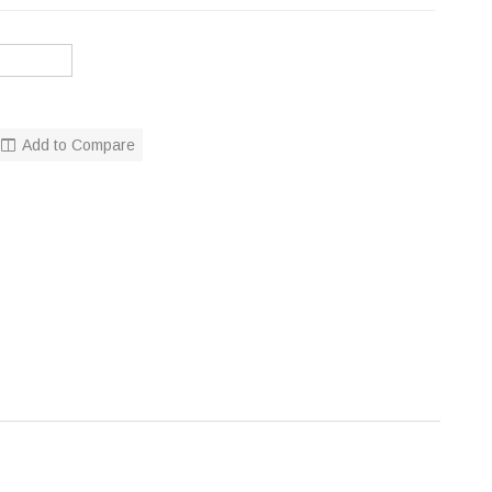
Add to Compare