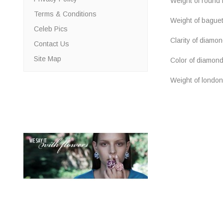
Weight of round b
Terms & Conditions
Weight of bague
Celeb Pics
Clarity of diamo
Contact Us
Site Map
Color of diamon
Weight of london