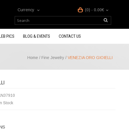
Currency
(0) - 0.00€
LEB PICS
BLOG & EVENTS
CONTACT US
Home
/
Fine Jewelry
/
VENEZIA ORO GIOIELLI
LI
LN37910
In Stock
NS