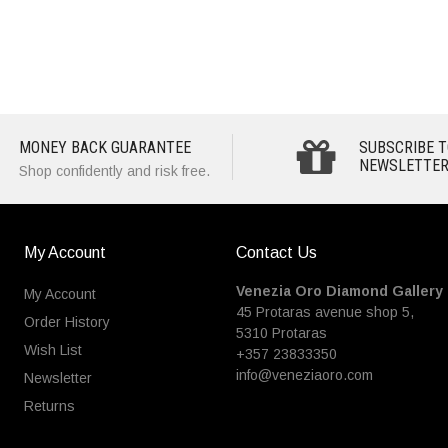
MONEY BACK GUARANTEE
SUBSCRIBE T
NEWSLETTER
Shop confidently and risk free.
My Account
Contact Us
Venezia Oro Diamond Gallery
My Account
45 Protaras avenue shop 5,
Order History
5310 Protaras
Wish List
+357 23833350
info@veneziaoro.com
Newsletter
Returns