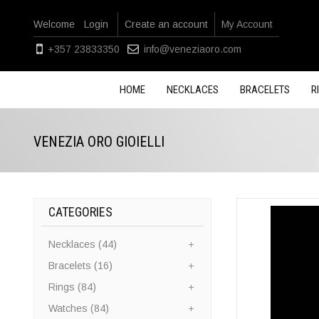
Welcome
Login
Create an account
My Account
+357 23833350
info@veneziaoro.com
HOME
NECKLACES
BRACELETS
R
VENEZIA ORO GIOIELLI
CATEGORIES
Necklaces (44)
Bracelets (16)
Rings (84)
Watches (84)