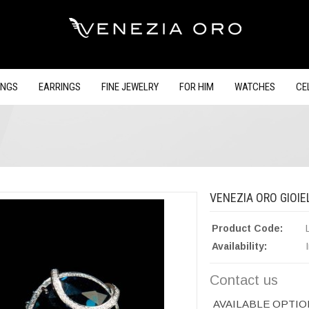
INGS
EARRINGS
FINE JEWELRY
FOR HIM
WATCHES
CE
VENEZIA ORO GIOIEL
Product Code:
Availability:
Contact us
AVAILABLE OPTIO