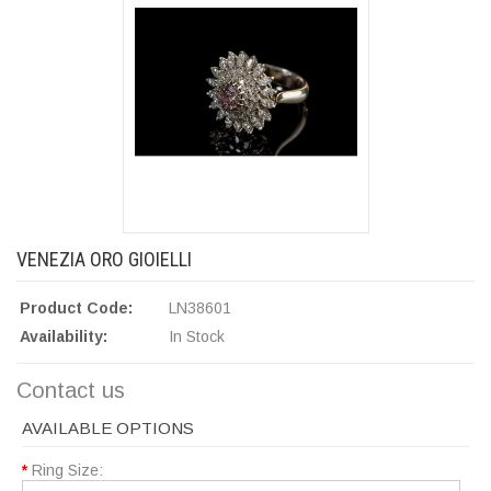
VENEZIA ORO GIOIELLI
Product Code:
LN38601
Availability:
In Stock
Contact us
AVAILABLE OPTIONS
*
Ring Size: