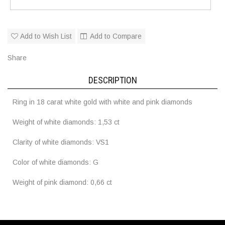
Add to Wish List
Add to Compare
Share
DESCRIPTION
Ring in 18 carat white gold with white and pink diamonds
Weight of white diamonds: 1,53 ct
Clarity of white diamonds: VS1
Color of white diamonds: G
Weight of pink diamond: 0,66 ct