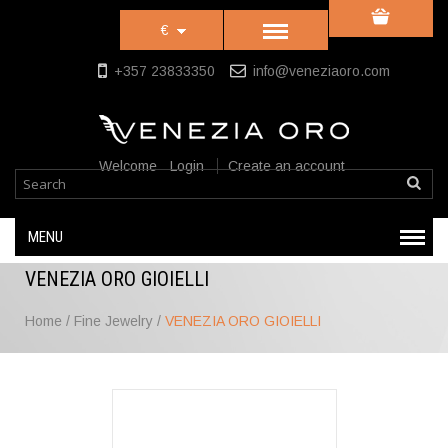
€
+357 23833350
info@veneziaoro.com
Welcome
Login
Create an account
MENU
VENEZIA ORO GIOIELLI
Home
/
Fine Jewelry
/
VENEZIA ORO GIOIELLI