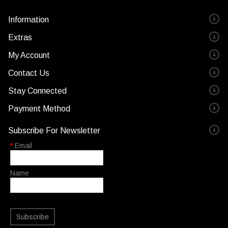
Information
Extras
My Account
Contact Us
Stay Connected
Payment Method
Subscribe For Newsletter
*
Email
Name
Subscribe