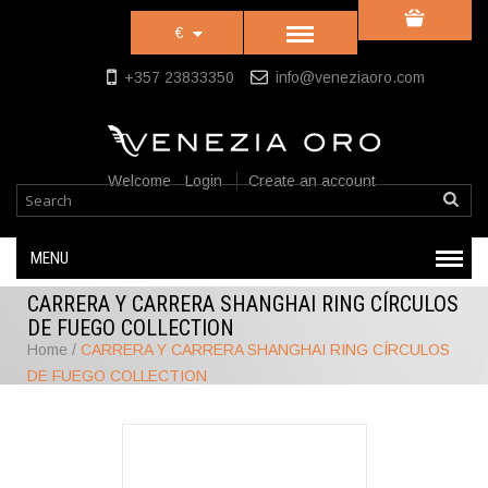
€
+357 23833350
info@veneziaoro.com
Welcome
Login
Create an account
MENU
CARRERA Y CARRERA SHANGHAI RING CÍRCULOS
DE FUEGO COLLECTION
Home
/
CARRERA Y CARRERA SHANGHAI RING CÍRCULOS
DE FUEGO COLLECTION