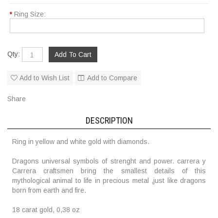
*
Ring Size:
Qty:
Add to Wish List
Add to Compare
Share
DESCRIPTION
Ring in yellow and white gold with diamonds.
Dragons universal symbols of strenght and power. carrera y
Carrera craftsmen bring the smallest details of this
mythological animal to life in precious metal ,just like dragons
born from earth and fire.
18 carat gold, 0,38 oz