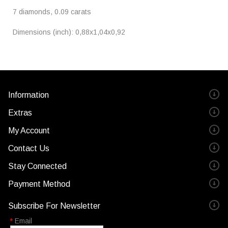
7 diamonds, 0.09 carats
Dimensions (inch): 0,88x1,04x0,92
Information
Extras
My Account
Contact Us
Stay Connected
Payment Method
Subscribe For Newsletter
*
Email