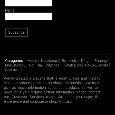
Name
Subscribe
Categories:
Home
Necklaces
Bracelets
Rings
Earrings
Fine Jewelry
For Him
Watches
Celeb Pics
News&Events
Contact Us
We've created a website that is easy to use and tried to
make an ordering process as simple as possible. We try to
give as much information about our products as we can,
however if you require further information please contact
our Customer Services team. We hope you enjoy the
experience and continue to shop with us.