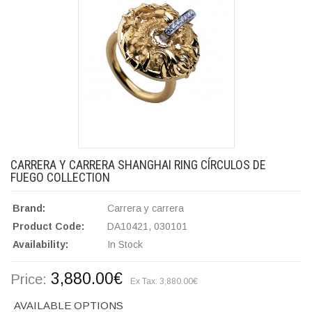
CARRERA Y CARRERA SHANGHAI RING CÍRCULOS DE
FUEGO COLLECTION
Brand:
Carrera y carrera
Product Code:
DA10421, 030101
Availability:
In Stock
3,880.00€
Price:
Ex Tax: 3,880.00€
AVAILABLE OPTIONS